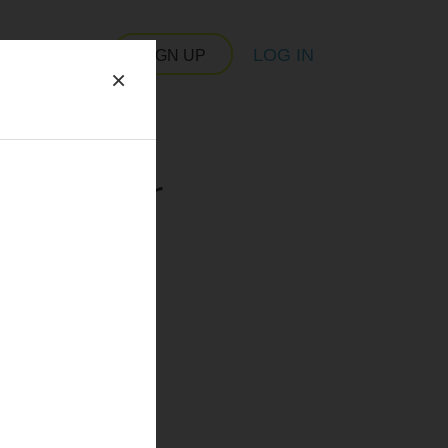
LOG IN
SIGN UP
×
 server