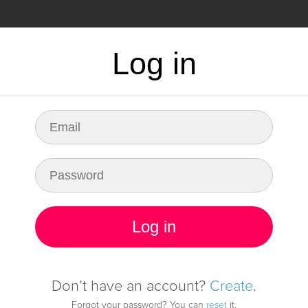
CING
FAQ
Log in
dy for any fault in
infrastructure
Log in
Start monitoring it
Don’t have an account?
Create
.
Forgot your password? You can
reset
it.