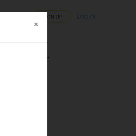
LOG IN
SIGN UP
×
 server