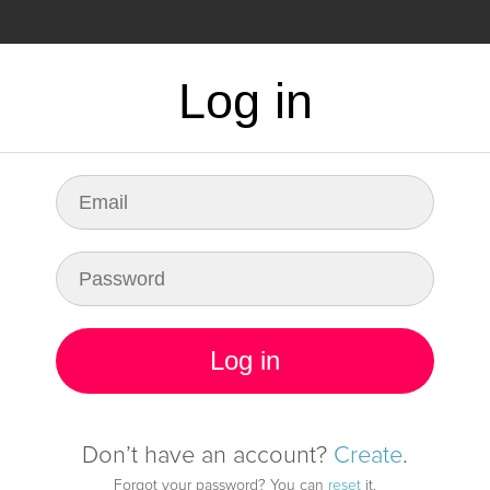
CING
FAQ
Log in
dy for any fault in
infrastructure
Log in
Start monitoring it
Don’t have an account?
Create
.
Forgot your password? You can
reset
it.