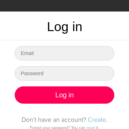
CING
FAQ
Log in
dy for any fault in
infrastructure
Log in
Start monitoring it
Don’t have an account?
Create
.
Forgot your password? You can
reset
it.