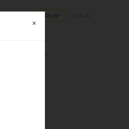
LOG IN
SIGN UP
×
 server