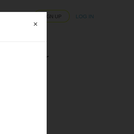
LOG IN
SIGN UP
×
 server