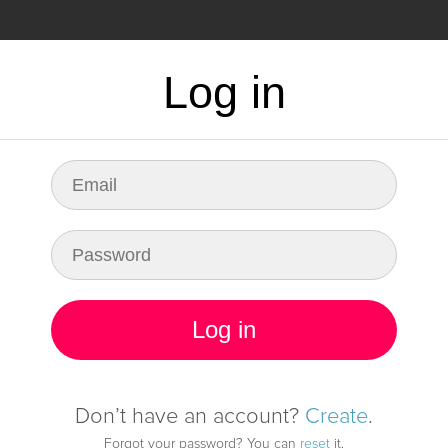
CING
FAQ
Log in
dy for any fault in
infrastructure
Log in
Start monitoring it
Don’t have an account?
Create
.
Forgot your password? You can
reset
it.